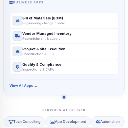
BUSINESS APPS
Bill of Materials (BOM)
Engineering change control
Vendor Managed Inventory
Replenishment & supply
Project & Site Execution
Construction & EPC
Quality & Compliance
Inspections & CAPA
View All Apps →
SERVICES WE DELIVER
Tech Consulting
App Development
Automation