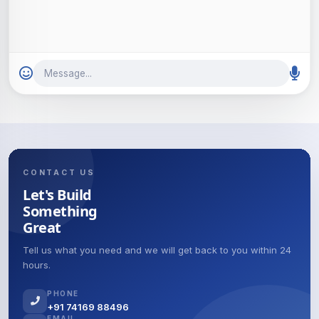
Message...
CONTACT US
Let's Build
Something
Great
Tell us what you need and we will get back to you within 24
hours.
PHONE
+91 74169 88496
EMAIL