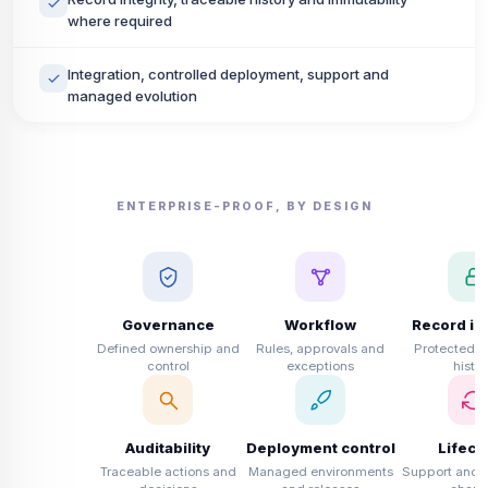
where required
Integration, controlled deployment, support and
managed evolution
ENTERPRISE-PROOF, BY DESIGN
Governance
Workflow
Record int
Defined ownership and
Rules, approvals and
Protected b
control
exceptions
histor
Auditability
Deployment control
Lifecy
Traceable actions and
Managed environments
Support and c