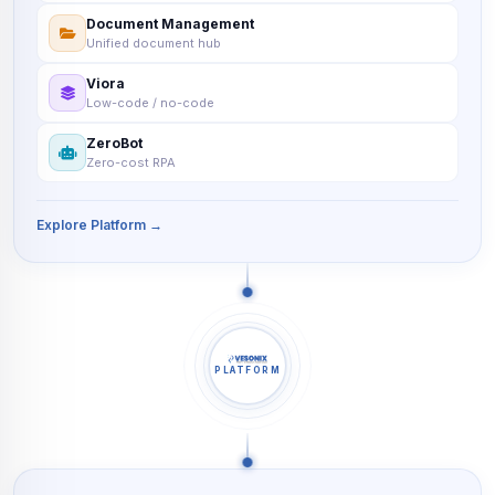
Document Management
Unified document hub
Viora
Low-code / no-code
ZeroBot
Zero-cost RPA
Explore Platform →
PLATFORM