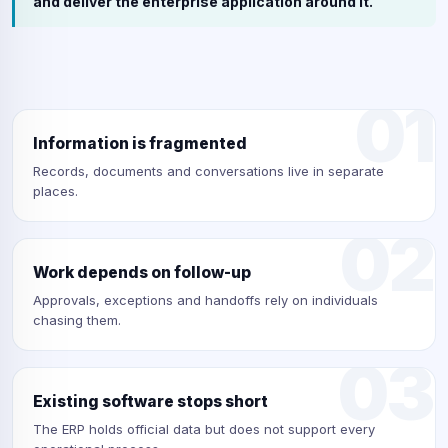
and deliver the enterprise application around it.
01
Information is fragmented
Records, documents and conversations live in separate
places.
02
Work depends on follow-up
Approvals, exceptions and handoffs rely on individuals
chasing them.
03
Existing software stops short
The ERP holds official data but does not support every