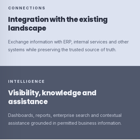
CONNECTIONS
Integration with the existing
landscape
Exchange information with ERP, internal services and other
systems while preserving the trusted source of truth.
INTELLIGENCE
Visibility, knowledge and
assistance
Dashboards, reports, enterprise search and contextual
assistance grounded in permitted business information.