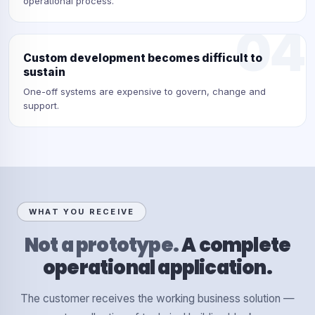
operational process.
04
Custom development becomes difficult to
sustain
One-off systems are expensive to govern, change and
support.
WHAT YOU RECEIVE
Not a prototype.
A complete
operational application.
The customer receives the working business solution —