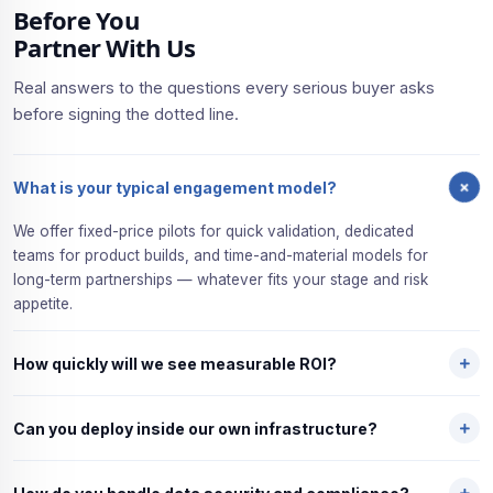
Before You
Partner With Us
Real answers to the questions every serious buyer asks
before signing the dotted line.
What is your typical engagement model?
We offer fixed-price pilots for quick validation, dedicated
teams for product builds, and time-and-material models for
long-term partnerships — whatever fits your stage and risk
appetite.
How quickly will we see measurable ROI?
Most clients hit measurable ROI within 6 to 10 weeks of their
Can you deploy inside our own infrastructure?
first pilot go-live. We deliberately scope small to prove value
fast — then scale once the numbers are clear.
Yes — on-premises, cloud, or hybrid. We go wherever your