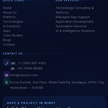
QUICK LINKS
OUR SERVICES
Home
Technology Consulting &
About Us
Advisory
Platform
Managed App Support
Technologies
Application Development
AI Solutions
Automation Services
Apps
AI & Intelligence Solutions
Case Studies
Blogs
Contact
CONTACT US
+1 (346) 485-4563
US
+91 74169 88496
IN
info@vesonix.com
Purva Summit, 2nd Floor, White Field Rd, Kondapur, HITEC City,
Hyderabad — 500084
HAVE A PROJECT IN MIND?