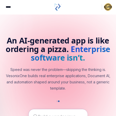
An AI-generated app is like
ordering a pizza.
Enterprise
software isn’t.
Speed was never the problem—skipping the thinking is.
VesonixOne builds real enterprise applications, Document AI,
and automation shaped around your business, not a generic
template.