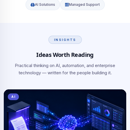
AI Solutions
Managed Support
INSIGHTS
Ideas Worth Reading
Practical thinking on AI, automation, and enterprise
technology — written for the people building it.
AI