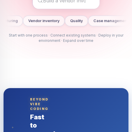
Vendor inventory
Quality
Case management
Project cont
Start with one process ·
Connect existing systems
· Deploy in your
environment · Expand over time
BEYOND
VIBE
CODING
Fast
to
✦