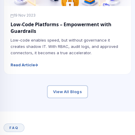
19 Nov 2023
Low-Code Platforms – Empowerment with
Guardrails
Low-code enables speed, but without governance it
creates shadow IT. With RBAC, audit logs, and approved
connectors, it becomes a true accelerator.
Read Article
View All Blogs
FAQ