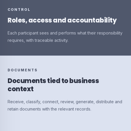
CONTROL
Roles, access and accountability
Each participant sees and performs what their responsibility
requires, with traceable activity.
DOCUMENTS
Documents tied to business
context
Receive, classify, connect, review, generate, distribute and
retain documents with the relevant records.