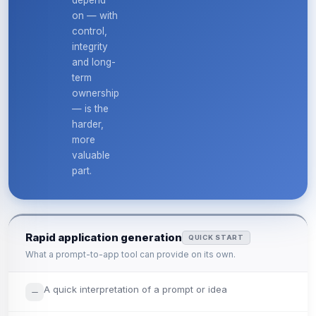
depend
on — with
control,
integrity
and long-
term
ownership
— is the
harder,
more
valuable
part.
Rapid application generation
QUICK START
What a prompt-to-app tool can provide on its own.
A quick interpretation of a prompt or idea