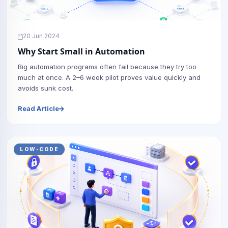
20 Jun 2024
Why Start Small in Automation
Big automation programs often fail because they try too
much at once. A 2–6 week pilot proves value quickly and
avoids sunk cost.
Read Article
LOW-CODE