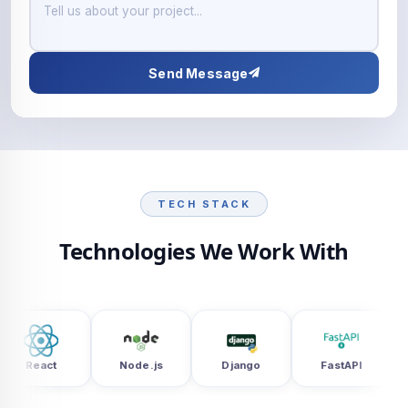
Send Message
TECH STACK
Technologies We Work With
Node.js
Django
FastAPI
UiPath