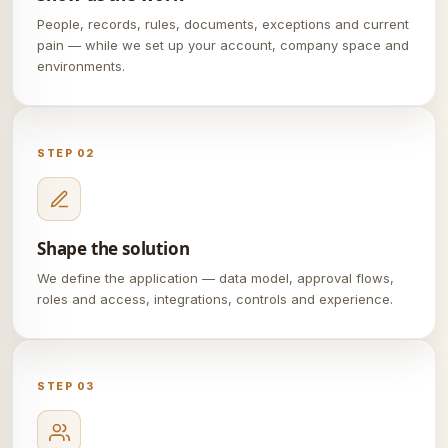
People, records, rules, documents, exceptions and current
pain — while we set up your account, company space and
environments.
STEP 02
Shape the solution
We define the application — data model, approval flows,
roles and access, integrations, controls and experience.
STEP 03