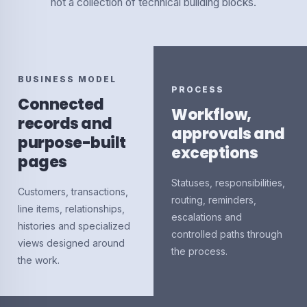
not a collection of technical building blocks.
BUSINESS MODEL
PROCESS
Connected
Workflow,
records and
approvals and
purpose-built
exceptions
pages
Statuses, responsibilities,
Customers, transactions,
routing, reminders,
line items, relationships,
escalations and
histories and specialized
controlled paths through
views designed around
the process.
the work.