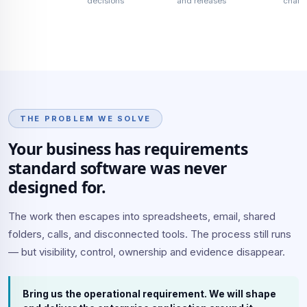
decisions
and releases
chan
THE PROBLEM WE SOLVE
Your business has requirements
standard software was never
designed for.
The work then escapes into spreadsheets, email, shared
folders, calls, and disconnected tools. The process still runs
— but visibility, control, ownership and evidence disappear.
Bring us the operational requirement. We will shape