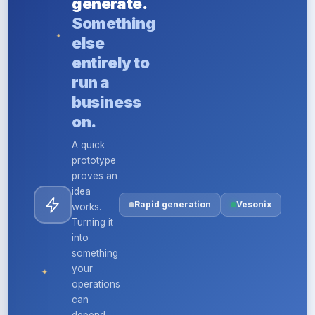
generate.
Something
✦
else
entirely to
run a
business
on.
A quick
prototype
proves an
idea
Rapid generation
Vesonix
works.
Turning it
into
something
your
✦
operations
can