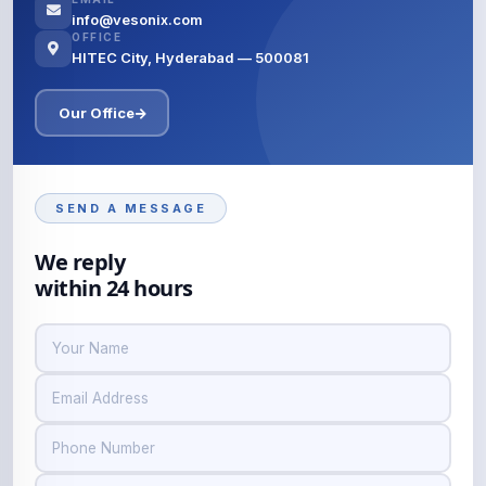
info@vesonix.com
OFFICE
HITEC City, Hyderabad — 500081
Our Office
SEND A MESSAGE
We reply
within 24 hours