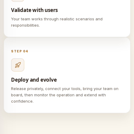
Validate with users
Your team works through realistic scenarios and
responsibilities.
STEP 04
Deploy and evolve
Release privately, connect your tools, bring your team on
board, then monitor the operation and extend with
confidence.