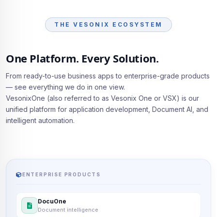
THE VESONIX ECOSYSTEM
One Platform. Every Solution.
From ready-to-use business apps to enterprise-grade products
— see everything we do in one view.
VesonixOne (also referred to as Vesonix One or VSX) is our
unified platform for application development, Document AI, and
intelligent automation.
ENTERPRISE PRODUCTS
DocuOne
Document intelligence