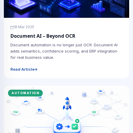
18 Mar 2025
Document AI – Beyond OCR
Document automation is no longer just OCR. Document AI
adds semantics, confidence scoring, and ERP integration
for real business value.
Read Article
AUTOMATION