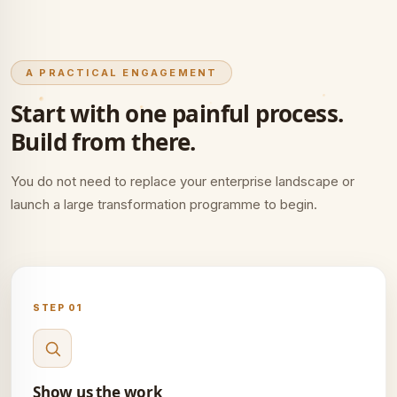
A PRACTICAL ENGAGEMENT
Start with one painful process.
Build from there.
You do not need to replace your enterprise landscape or
launch a large transformation programme to begin.
STEP 01
Show us the work