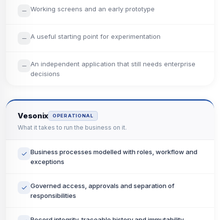
Working screens and an early prototype
A useful starting point for experimentation
An independent application that still needs enterprise
decisions
Vesonix
OPERATIONAL
What it takes to run the business on it.
Business processes modelled with roles, workflow and
exceptions
Governed access, approvals and separation of
responsibilities
Record integrity, traceable history and immutability